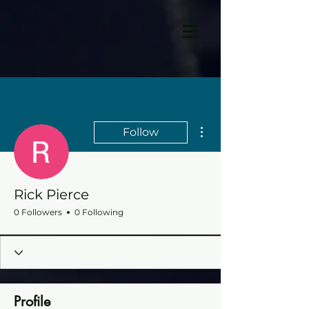
More actions
Follow
Rick Pierce
0 Followers
0 Following
Profile